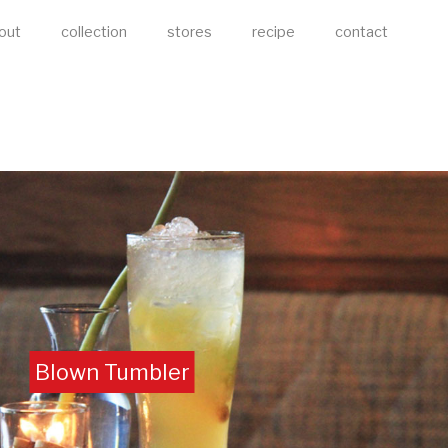
out
collection
stores
recipe
contact
Blown Tumbler