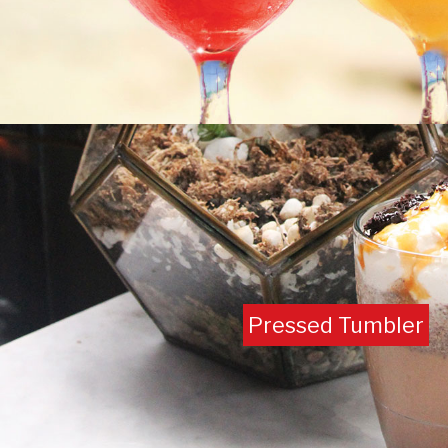
Pressed Tumbler