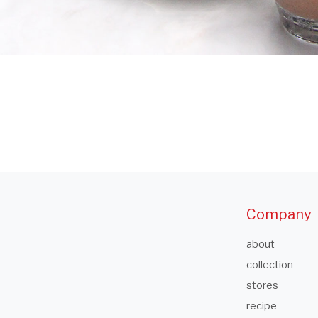
Company
about
collection
stores
recipe