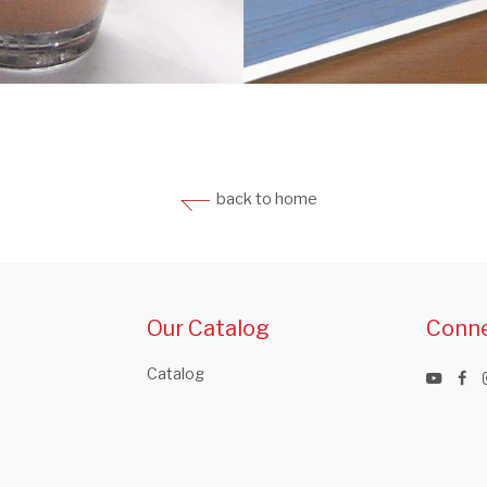
back to home
Our Catalog
Conne
Catalog