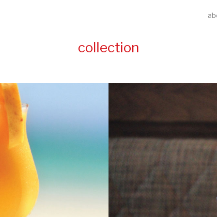
ab
collection