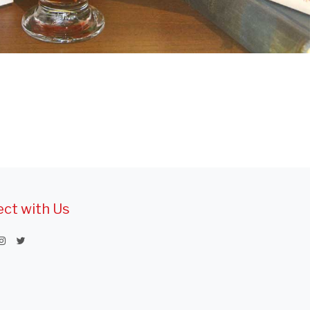
ct with Us