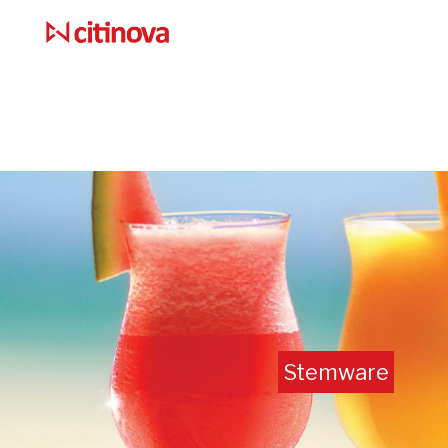
Stemware