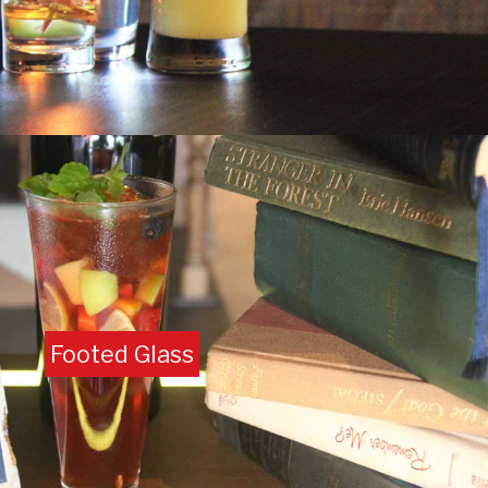
Footed Glass