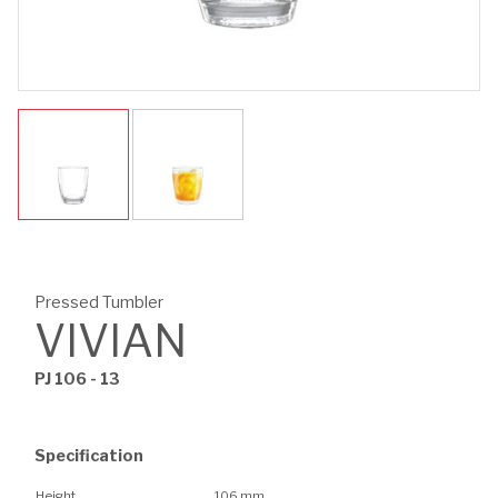
Pressed Tumbler
VIVIAN
PJ 106 - 13
Specification
Height
106 mm