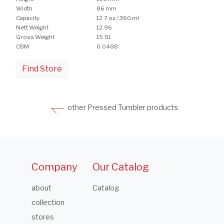
Width
86 mm
Capacity
12.7 oz / 360 ml
Nett Weight
12.96
Gross Weight
15.51
CBM
0.0488
Find Store
other Pressed Tumbler products
Company
Our Catalog
about
Catalog
collection
stores